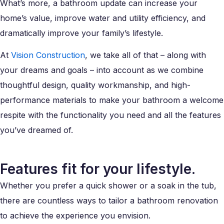
What’s more, a bathroom update can increase your
home’s value, improve water and utility efficiency, and
dramatically improve your family’s lifestyle.
At
Vision Construction
, we take all of that – along with
your dreams and goals – into account as we combine
thoughtful design, quality workmanship, and high-
performance materials to make your bathroom a welcome
respite with the functionality you need and all the features
you’ve dreamed of.
Features fit for your lifestyle.
Whether you prefer a quick shower or a soak in the tub,
there are countless ways to tailor a bathroom renovation
to achieve the experience you envision.