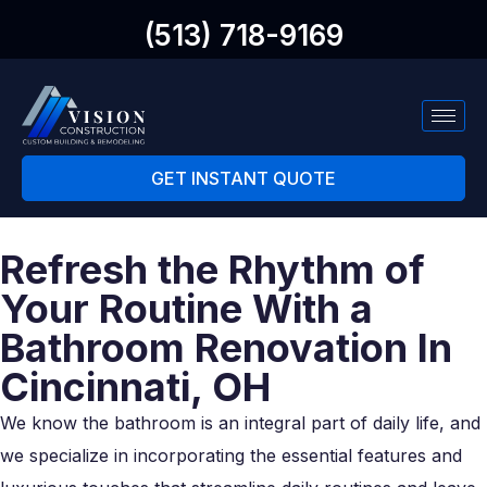
(513) 718-9169
GET INSTANT QUOTE
Refresh the Rhythm of
Your Routine With a
Bathroom Renovation In
Cincinnati, OH
We know the bathroom is an integral part of daily life, and
we specialize in incorporating the essential features and