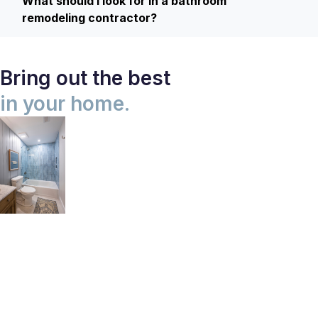
What should I look for in a bathroom
remodeling contractor?
Bring out the best
in your home.