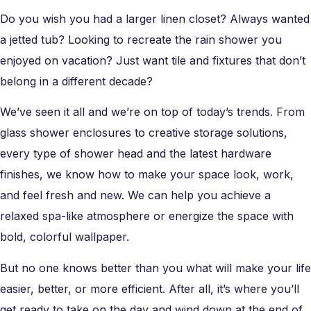
Do you wish you had a larger linen closet? Always wanted
a jetted tub? Looking to recreate the rain shower you
enjoyed on vacation? Just want tile and fixtures that don’t
belong in a different decade?
We’ve seen it all and we’re on top of today’s trends. From
glass shower enclosures to creative storage solutions,
every type of shower head and the latest hardware
finishes, we know how to make your space look, work,
and feel fresh and new. We can help you achieve a
relaxed spa-like atmosphere or energize the space with
bold, colorful wallpaper.
But no one knows better than you what will make your life
easier, better, or more efficient. After all, it’s where you’ll
get ready to take on the day and wind down at the end of