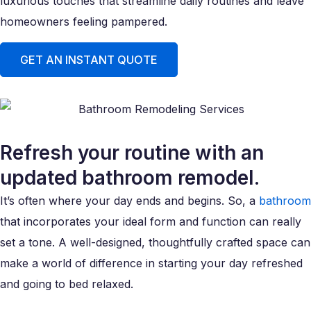
luxurious touches that streamline daily routines and leave
homeowners feeling pampered.
GET AN INSTANT QUOTE
Refresh your routine with an
updated bathroom remodel.
It’s often where your day ends and begins. So, a
bathroom
that incorporates your ideal form and function can really
set a tone. A well-designed, thoughtfully crafted space can
make a world of difference in starting your day refreshed
and going to bed relaxed.