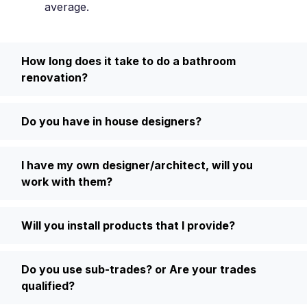
average.
How long does it take to do a bathroom
renovation?
Do you have in house designers?
I have my own designer/architect, will you
work with them?
Will you install products that I provide?
Do you use sub-trades? or Are your trades
qualified?