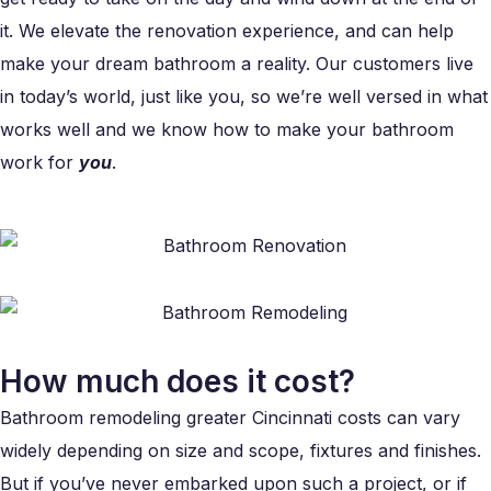
it. We elevate the renovation experience, and can help
make your dream bathroom a reality. Our customers live
in today’s world, just like you, so we’re well versed in what
works well and we know how to make your bathroom
work for
you
.
How much does it cost?
Bathroom remodeling greater Cincinnati costs can vary
widely depending on size and scope, fixtures and finishes.
But if you’ve never embarked upon such a project, or if