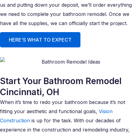
us and putting down your deposit, we’ll order everything
we need to complete your bathroom remodel. Once we
have all the supplies, we can officially start the project.
HERE'S WHAT TO EXPECT
Start Your Bathroom Remodel
Cincinnati, OH
When it’s time to redo your bathroom because it’s not
fitting your aesthetic and functional goals,
Vision
Construction
is up for the task. With our decades of
experience in the construction and remodeling industry,