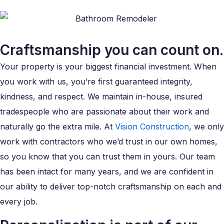
Craftsmanship you can count on.
Your property is your biggest financial investment. When
you work with us, you’re first guaranteed integrity,
kindness, and respect. We maintain in-house, insured
tradespeople who are passionate about their work and
naturally go the extra mile. At
Vision Construction
, we only
work with contractors who we’d trust in our own homes,
so you know that you can trust them in yours. Our team
has been intact for many years, and we are confident in
our ability to deliver top-notch craftsmanship on each and
every job.