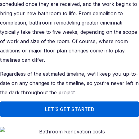
scheduled once they are received, and the work begins to
bring your new bathroom to life. From demolition to
completion, bathroom remodeling greater cincinnati
typically take three to five weeks, depending on the scope
of work and size of the room. Of course, where room
additions or major floor plan changes come into play,
timelines can differ.
Regardless of the estimated timeline, we’ll keep you up-to-
date on any changes to the timeline, so you’re never left in
the dark throughout the project.
LET’S GET STARTED