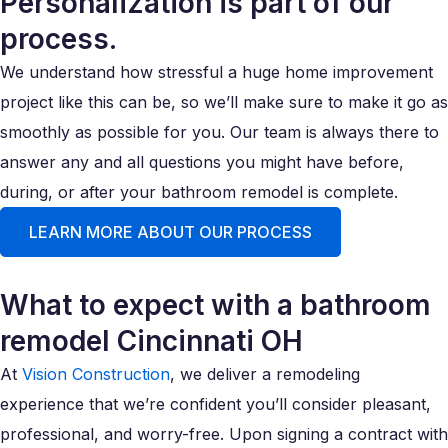
Personalization is part of our
process.
We understand how stressful a huge home improvement
project like this can be, so we’ll make sure to make it go as
smoothly as possible for you. Our team is always there to
answer any and all questions you might have before,
during, or after your bathroom remodel is complete.
LEARN MORE ABOUT OUR PROCESS
What to expect with a bathroom
remodel Cincinnati OH
At
Vision Construction
, we deliver a remodeling
experience that we’re confident you’ll consider pleasant,
professional, and worry-free. Upon signing a contract with