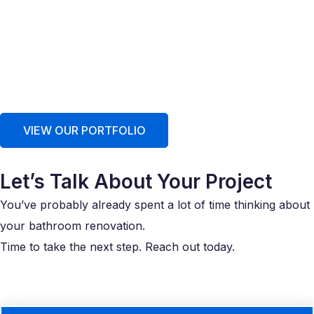
VIEW OUR PORTFOLIO
Let’s Talk About Your Project
You’ve probably already spent a lot of time thinking about
your bathroom renovation.
Time to take the next step. Reach out today.