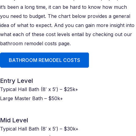
it’s been a long time, it can be hard to know how much
you need to budget. The chart below provides a general
idea of what to expect. And you can gain more insight into
what each of these cost levels entail by checking out our
bathroom remodel costs page.
BATHROOM REMODEL COSTS
Entry Level
Typical Hall Bath (8′ x 5′) – $25k+
Large Master Bath – $50k+
Mid Level
Typical Hall Bath (8′ x 5′) – $30k+