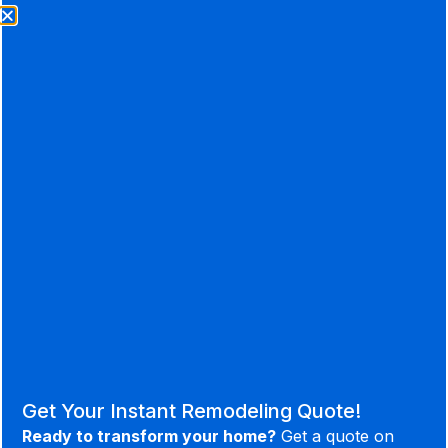
Ready to take the first step?
LET’S GET STARTED
Useful
Social
Contact
Links
513-718-
Facebook
A Better
Services
9169
Instagram
Remodeling
About Us
Youtube
1309 US
Experience.
Our Process
Highway
Linked in
Portfolio
52 New
Houzz
Get Your Instant Remodeling Quote!
Richmond,
Sitemap
Ready to transform your home?
Get a quote on
OH 45157