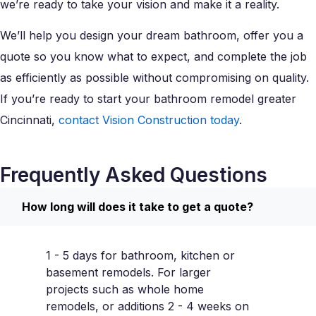
we’re ready to take your vision and make it a reality.
We’ll help you design your dream bathroom, offer you a
quote so you know what to expect, and complete the job
as efficiently as possible without compromising on quality.
If you’re ready to start your bathroom remodel greater
Cincinnati,
contact Vision Construction today
.
Frequently Asked Questions
How long will does it take to get a quote?
1 - 5 days for bathroom, kitchen or
basement remodels. For larger
projects such as whole home
remodels, or additions 2 - 4 weeks on