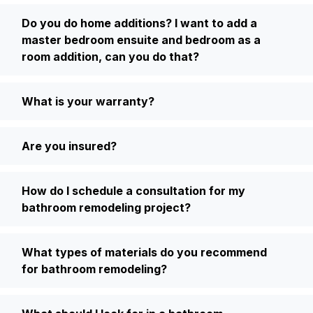
Do you do home additions? I want to add a
master bedroom ensuite and bedroom as a
room addition, can you do that?
What is your warranty?
Are you insured?
How do I schedule a consultation for my
bathroom remodeling project?
What types of materials do you recommend
for bathroom remodeling?