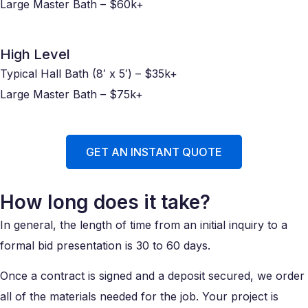
Large Master Bath – $60k+
High Level
Typical Hall Bath (8′ x 5′) – $35k+
Large Master Bath – $75k+
GET AN INSTANT QUOTE
How long does it take?
In general, the length of time from an initial inquiry to a
formal bid presentation is 30 to 60 days.
Once a contract is signed and a deposit secured, we order
all of the materials needed for the job. Your project is